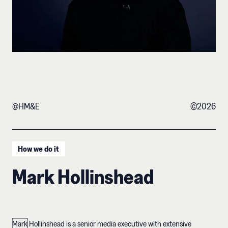
@HM&E
©
2026
How we do it
Mark Hollinshead
Mark Hollinshead is a senior media executive with extensive