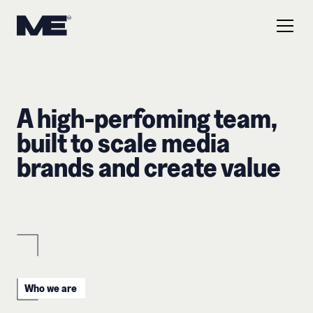
A high-perfoming team,
built to scale media
brands and create value
Who we are