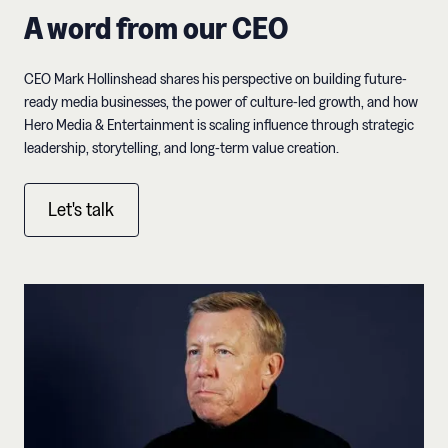
A word from our CEO
CEO Mark Hollinshead shares his perspective on building future-
ready media businesses, the power of culture-led growth, and how
Hero Media & Entertainment is scaling influence through strategic
leadership, storytelling, and long-term value creation.
Let's talk