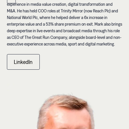
experience in media value creation, digital transformation and
M&A. He has held COO roles at Trinity Mirror (now Reach Plc) and
National World Plc, where he helped deliver a 6x increase in
enterprise value and a 53% share premium on exit. Mark also brings
deep expertise in live events and broadcast media through his role
as CEO of The Great Run Company, alongside board-level and non-
executive experience across media, sport and digital marketing.
LinkedIn