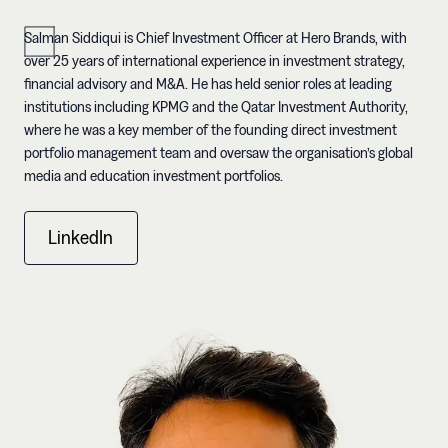
Salman Siddiqui is Chief Investment Officer at Hero Brands, with
over 25 years of international experience in investment strategy,
financial advisory and M&A. He has held senior roles at leading
institutions including KPMG and the Qatar Investment Authority,
where he was a key member of the founding direct investment
portfolio management team and oversaw the organisation’s global
media and education investment portfolios.
LinkedIn