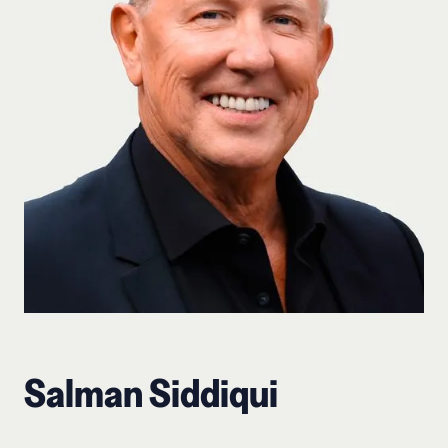
Salman Siddiqui